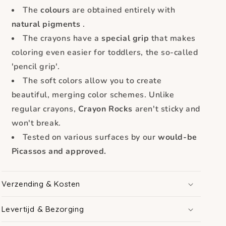
The
colours
are obtained entirely with
natural pigments
.
The crayons have a
special grip
that makes
coloring even easier for toddlers, the so-called
'pencil grip'.
The soft colors allow you to create
beautiful, merging color schemes. Unlike
regular crayons,
Crayon Rocks
aren't sticky and
won't break.
Tested on various surfaces by our
would-be
Picassos and approved.
Verzending & Kosten
Levertijd & Bezorging