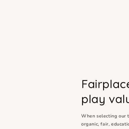
Fairplac
play val
When selecting our t
organic, fair, educa