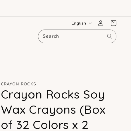
Log
L
Cart
English
in
a
Search
n
g
u
a
g
e
CRAYON ROCKS
Crayon Rocks Soy
Wax Crayons (Box
of 32 Colors x 2