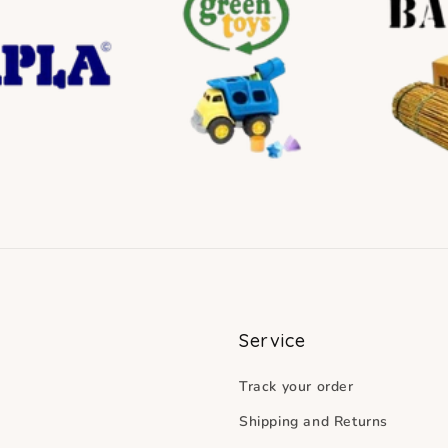
Service
Track your order
Shipping and Returns