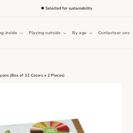
🍀 Selected for sustainability
ng inside
Playing outside
By age
Contacteer ons
ons (Box of 32 Colors x 2 Pieces)