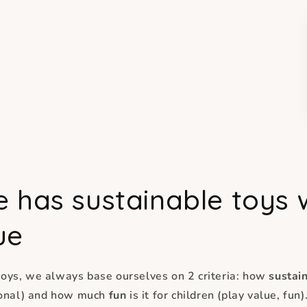
e has sustainable toys 
ue
oys, we always base ourselves on 2 criteria: how
sustai
tional) and how much
fun
is it for children (play value, fun)