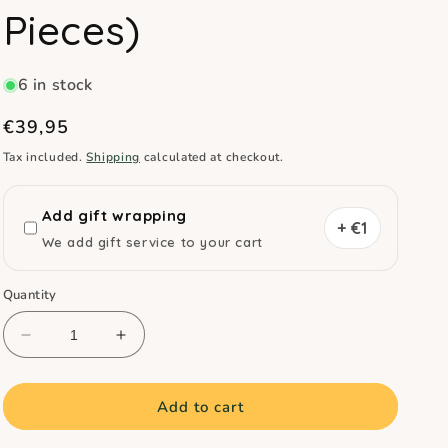
Pieces)
6 in stock
Regular
€39,95
price
Tax included.
Shipping
calculated at checkout.
Add gift wrapping
+ €1
We add gift service to your cart
Quantity
Decrease
Increase
quantity
quantity
for
for
Crayon
Crayon
Add to cart
Rocks
Rocks