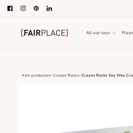
Skip to content
Facebook
Instagram
Pinterest
LinkedIn
All our toys
Playi
Alle producten
Crayon Rocks
Crayon Rocks Soy Wax Cray
Skip to product
information