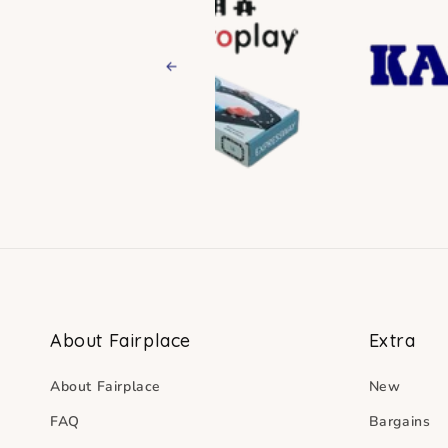
Previous
About Fairplace
Extra
About Fairplace
New
FAQ
Bargains