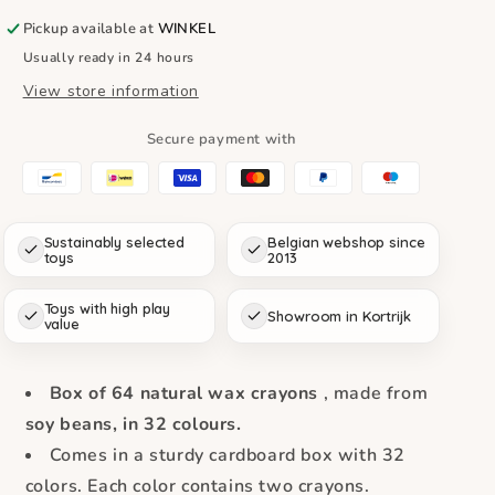
Soy
Soy
Wax
Wax
Pickup available at
WINKEL
Crayons
Crayons
Usually ready in 24 hours
(Box
(Box
View store information
of
of
32
32
Colors
Colors
Secure payment with
x
x
2
2
Pieces)
Pieces)
Sustainably selected
Belgian webshop since
toys
2013
Toys with high play
Showroom in Kortrijk
value
Box of 64 natural wax crayons
, made from
soy beans, in 32 colours.
Comes in a sturdy cardboard box with 32
colors. Each color contains two crayons.