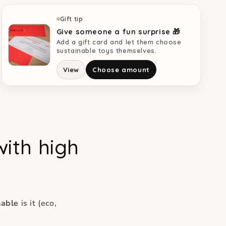
Gift tip
Give someone a fun surprise 🎁
Add a gift card and let them choose
sustainable toys themselves.
View
Choose amount
with high
nable
is it (eco,
.