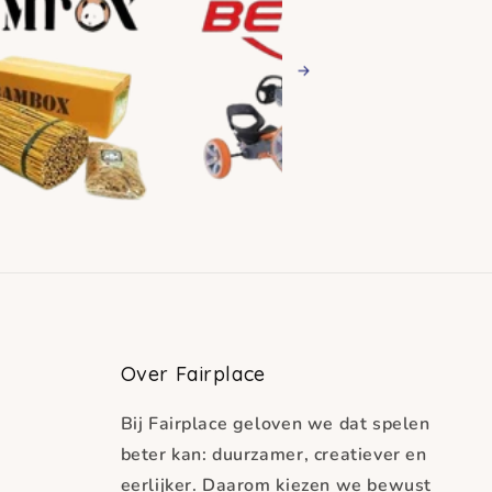
Next
Over Fairplace
Bij Fairplace geloven we dat spelen
beter kan: duurzamer, creatiever en
eerlijker. Daarom kiezen we bewust