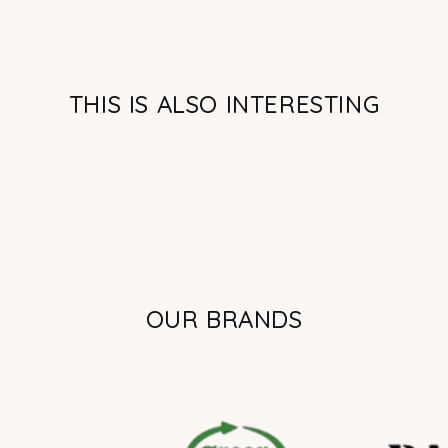
THIS IS ALSO INTERESTING
OUR BRANDS