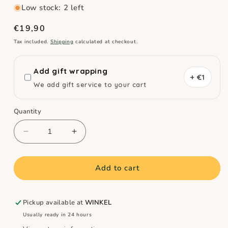
Low stock: 2 left
Regular
€19,90
price
Tax included.
Shipping
calculated at checkout.
Add gift wrapping
+ €1
We add gift service to your cart
Quantity
Decrease
Increase
quantity
quantity
for
for
Quut
Quut
Add to cart
Set
Set
of
of
3
3
Pickup available at
WINKEL
Diving
Diving
Usually ready in 24 hours
Toy
Toy