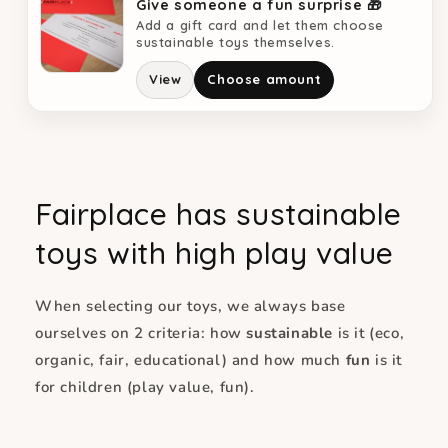
Give someone a fun surprise 🎁
Add a gift card and let them choose
sustainable toys themselves.
View
Choose amount
Fairplace has sustainable
toys with high play value
When selecting our toys, we always base
ourselves on 2 criteria: how
sustainable
is it (eco,
organic, fair, educational) and how much
fun
is it
for children (play value, fun).