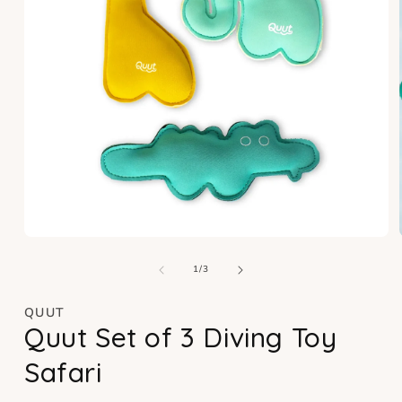
Open
media
of
1
1
/
3
in
modal
QUUT
Quut Set of 3 Diving Toy
Safari