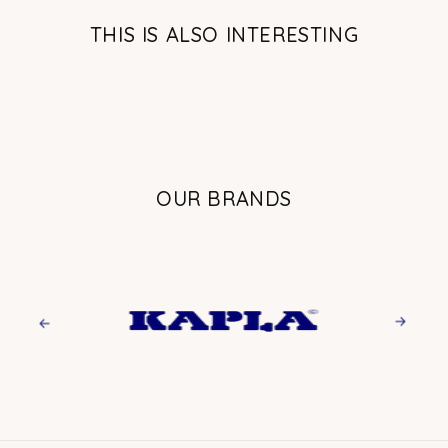
THIS IS ALSO INTERESTING
OUR BRANDS
Previous
Next