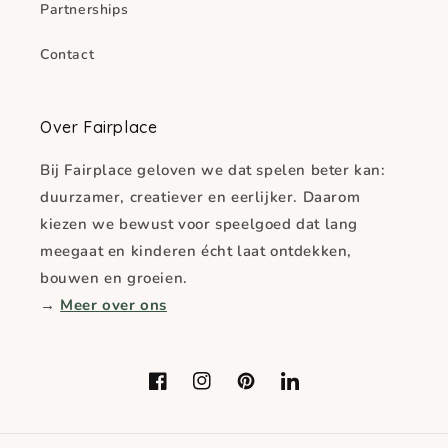
Partnerships
Contact
Over Fairplace
Bij Fairplace geloven we dat spelen beter kan:
duurzamer, creatiever en eerlijker. Daarom
kiezen we bewust voor speelgoed dat lang
meegaat en kinderen écht laat ontdekken,
bouwen en groeien.
→
Meer over ons
Facebook
Instagram
Pinterest
LinkedIn