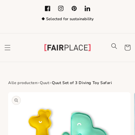
Skip to content
Facebook
Instagram
Pinterest
LinkedIn
🍀 Selected for sustainability
Cart
Alle producten
Quut
Quut Set of 3 Diving Toy Safari
Skip to product
information