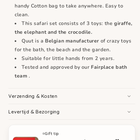
handy
Cotton bag to take anywhere. Easy to
clean.
This safari set consists of 3 toys: the
giraffe,
the elephant and the crocodile.
Quut is a
Belgian manufacturer
of crazy toys
for the bath, the beach and the garden.
Suitable for little hands from 2 years.
Tested and approved by our
Fairplace bath
team
.
Verzending & Kosten
Levertijd & Bezorging
Gift tip