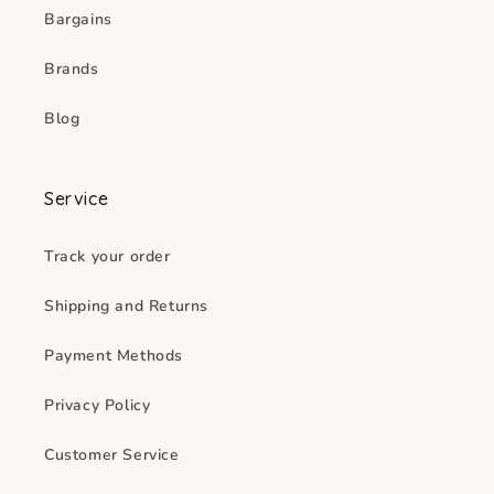
Bargains
Brands
Blog
Service
Track your order
Shipping and Returns
Payment Methods
Privacy Policy
Customer Service