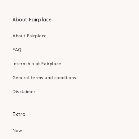
About Fairplace
About Fairplace
FAQ
Internship at Fairplace
General terms and conditions
Disclaimer
Extra
New