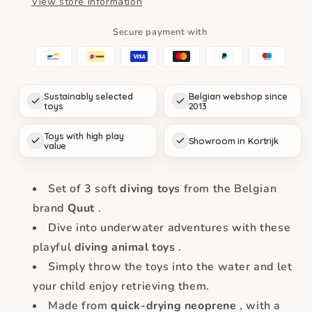
View store information
Safari
Safari
Secure payment with
Sustainably selected
Belgian webshop since
toys
2013
Toys with high play
Showroom in Kortrijk
value
Set of 3 soft
diving toys
from the Belgian
brand
Quut
.
Dive into underwater adventures with these
playful
diving animal toys
.
Simply throw the toys into the water and let
your child enjoy retrieving them.
Made from
quick-drying neoprene
, with a