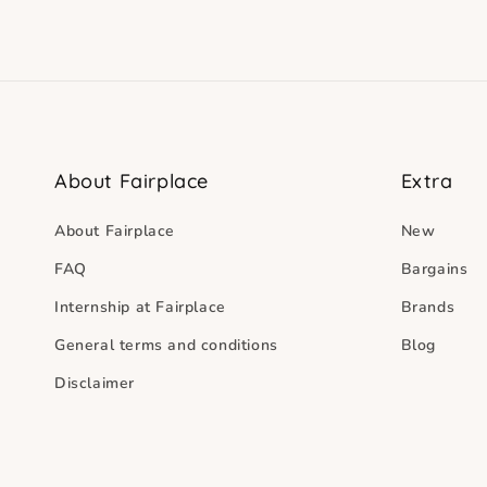
About Fairplace
Extra
About Fairplace
New
FAQ
Bargains
Internship at Fairplace
Brands
General terms and conditions
Blog
Disclaimer