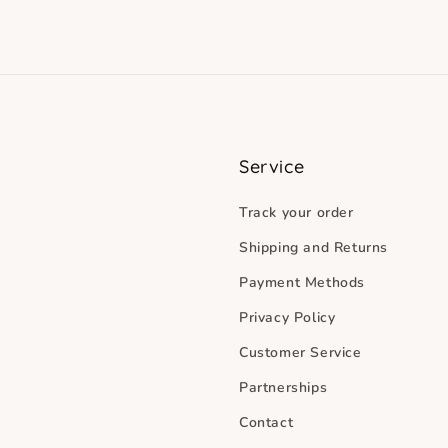
Service
Track your order
Shipping and Returns
Payment Methods
Privacy Policy
Customer Service
Partnerships
Contact