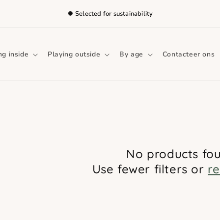
🍀 Selected for sustainability
ng inside
Playing outside
By age
Contacteer ons
No products fo
Use fewer filters or
r