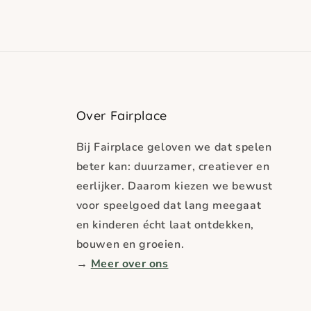
Over Fairplace
Bij Fairplace geloven we dat spelen
beter kan: duurzamer, creatiever en
eerlijker. Daarom kiezen we bewust
voor speelgoed dat lang meegaat
en kinderen écht laat ontdekken,
bouwen en groeien.
→
Meer over ons