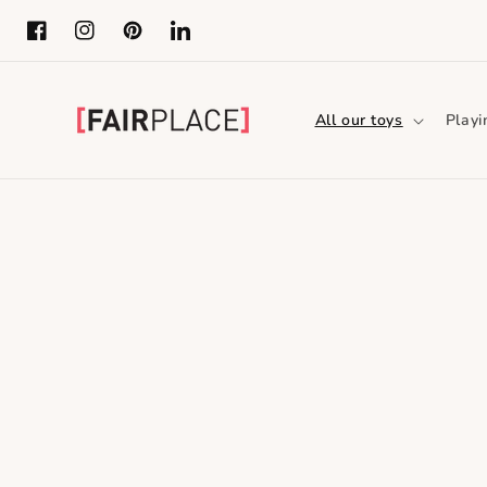
Skip to content
Facebook
Instagram
Pinterest
LinkedIn
All our toys
Playi